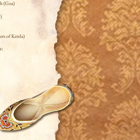
ch (Goa)
r)
rs of Kerela)
s: