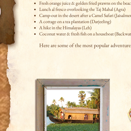
Fresh orange juice & golden fried prawns on the bea
Lunch al fresco overlooking the Taj Mahal (Agra)
Camp-out in the desert after a Camel Safari (Jaisalme
A cottage on a tea plantation (Darjeeling)
A hike in the Himalayas (Leh)
Coconut water & fresh fish on a houseboat
(Backwate
Here are some of the most popular adventure