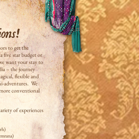
tors to get the
a five star budget or
we want your stay to
ndia – the journey
gical, flexible and
ini-adventures. We
e more conventional
ariety of experiences
rh)
eemrana)