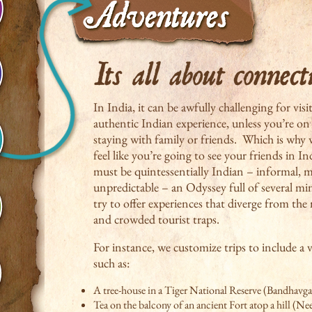
In India, it can be awfully challenging for visi
authentic Indian experience, unless you’re on 
staying with family or friends. Which is why 
feel like you’re going to see your friends in I
must be quintessentially Indian – informal, ma
unpredictable – an Odyssey full of several m
try to offer experiences that diverge from th
and crowded tourist traps.
For instance, we customize trips to include a v
such as:
A tree-house in a Tiger National Reserve (Bandhavga
Tea on the balcony of an ancient Fort atop a hill (N