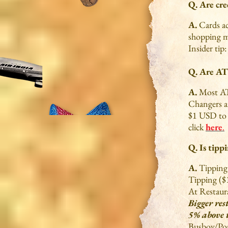
Q. Are cre
A.
Cards ac
shopping ma
Insider tip
Q. Are AT
A.
Most AT
Changers ar
$1 USD to I
click
here
.
Q. Is tipp
A.
Tipping 
Tipping ($
At Restaur
Bigger res
5% above 
Busboy/Por