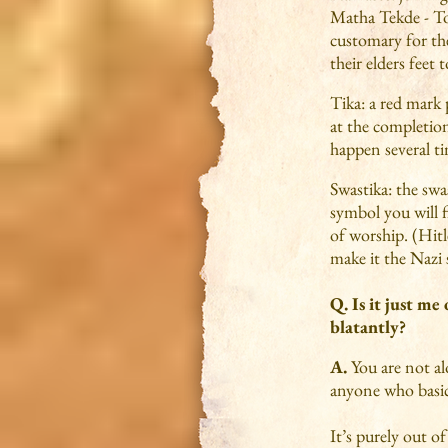
Matha Tekde - Tou
customary for th
their elders feet t
Tika: a red mark 
at the completion
happen several t
Swastika: the sw
symbol you will f
of worship. (Hitl
make it the Nazi
Q. Is it just me
blatantly?
A.
You are not alo
anyone who basic
It’s purely out of