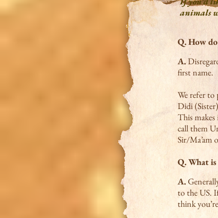
If you’d li
animals we
Q.
How do 
A.
Disregard
first name.
We refer to 
Didi (Sister
This makes 
call them U
Sir/Ma’am o
Q. What is 
A.
Generally
to the US. 
think you’re