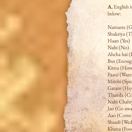
A.
English 
below:
Namaste (G
Shukriya (
Haan (Yes)
Nahi (No)
Ahcha hai (I
Bus (Enoug
Kitna (Ho
Paani (Wate
Mirchi (Spi
Garam (Ho
Thanda (Co
Nahi Chahiy
Jao (Go awa
Aao (Come
Shaadi (We
Khana (Foo