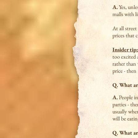
A.
Yes, unle
malls with li
At all stree
prices that 
Insider tip:
too excited 
rather than 
price - then
Q. What ar
A.
People in
parties - th
usually when
will be eati
Q. What a