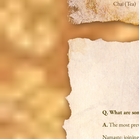
Chai (Tea)
Q. What are som
A.
The most prev
Namaste: joining