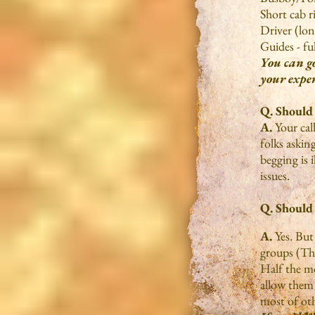
Short cab r
Driver (lon
Guides - fu
You can go
your exper
Q. Should
A.
Your cal
folks askin
begging is 
issues.
Q. Should 
A.
Yes. But
groups (Th
Half the mo
allow them 
most of oth