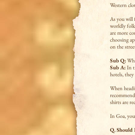
Western clot
As you will 
worldly fol
are more co
choosing ap
on the stree
Sub Q:
What
Sub A:
In t
hotels, they
When headin
recommend: T
shirts are 
In Goa, you
Q.
Should I