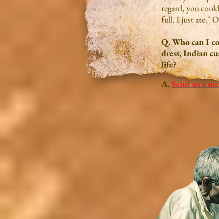
regard, you could 
full. I just ate."
Q. Who can I co
dress, Indian cu
life?
A.
Send us a me