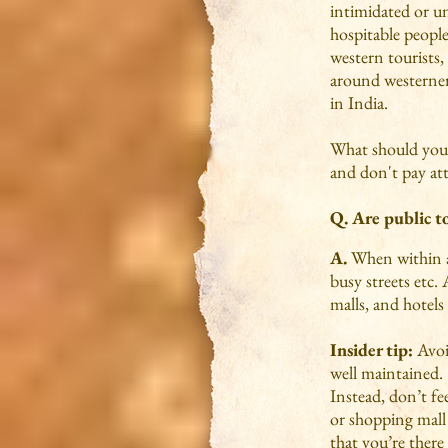
intimidated or u
hospitable people
western tourists, 
around westerners
in India.
What should you
and don't pay att
Q. Are public to
A.
When within a 
busy streets etc.
malls, and hotels
Insider tip:
Avoid
well maintained.
Instead, don’t fe
or shopping mall 
that you’re there