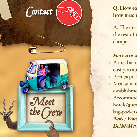
Q. How exp
how much 
A. The metr
the rest of
cheaper.
Here are 
A meal at a
cost you ab
Beer @ pub
Meal at a r
establishm
Accommodat
hotels/gues
bag-packers
Note: Your
Delhi/Mu