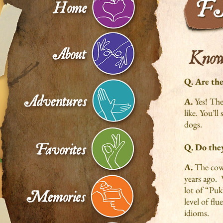
Q. Are the
A.
Yes! The
like. You’ll
dogs.
Q. Do they
A.
The cows
years ago. 
lot of “Puk
level of fl
idioms.