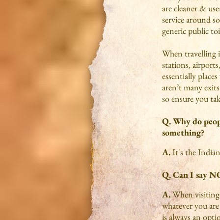
are cleaner & user
service around so
generic public toi
When travelling in
stations, airport
essentially place
aren’t many exits 
so ensure you tak
Q. Why do peopl
something?
A.
It's the India
Q. Can I say N
A.
When visiting 
whatever you are
is always an optio