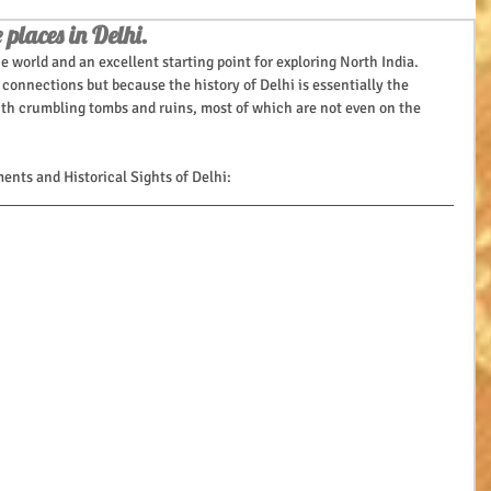
 places in Delhi.
 the world and an excellent starting point for exploring North India.
connections but because the history of Delhi is essentially the 
 with crumbling tombs and ruins, most of which are not even on the 
nts and Historical Sights of Delhi: