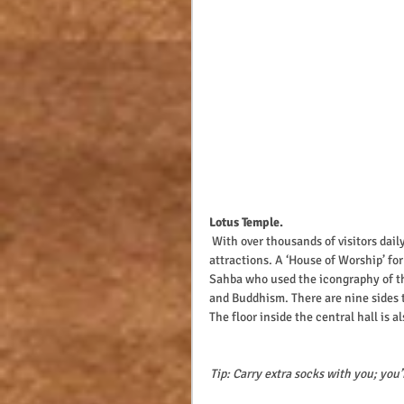
Lotus Temple.
 With over thousands of visitors daily the Lotus Temple remains one of Delhi’s most iconic Tourist 
attractions. A ‘House of Worship’ for
Sahba who used the icongraphy of th
and Buddhism. There are nine sides t
The floor inside the central hall is
Tip: Carry extra socks with you; you’