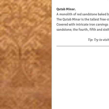
Qutab Minar. 
A monolith of red sandstone baked by
The Qutab Minar is the tallest free-
Covered with intricate iron carvings 
sandstone; the fourth, fifth and six
Tip: Try to vis