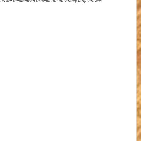
sits are recommend to avoid the inevitably large crowds.