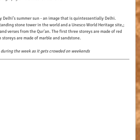
 Delhi’s summer sun - an image that is quintessentially Delhi.
standing stone tower in the world and a Unesco World Heritage site,; 
and verses from the Qur'an. The first three storeys are made of red 
th storeys are made of marble and sandstone. 
it during the week as it gets crowded on weekends