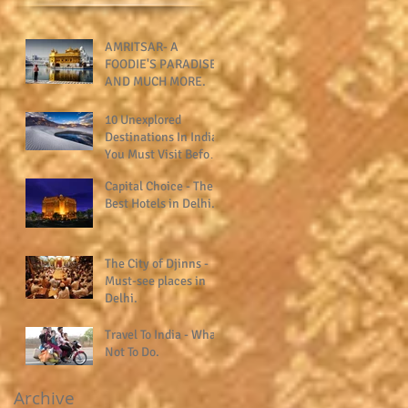
AMRITSAR- A
FOODIE'S PARADISE
AND MUCH MORE.
10 Unexplored
Destinations In India
You Must Visit Before
You Die.
Capital Choice - The
Best Hotels in Delhi.
The City of Djinns -
Must-see places in
Delhi.
Travel To India - What
Not To Do.
Archive