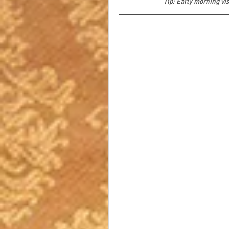
Tip: Early morning vi