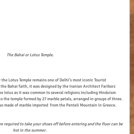
The Bahai or Lotus Temple.
 the Bahai faith, it was designed by the Iranian Architect Fariborz 
e lotus as it was common to several religions including Hinduism 
o the temple formed by 27 marble petals, arranged in groups of three. 
 also made of marble imported  from the Penteli Mountain in Greece.
re required to take your shoes off before entering and the floor can be 
hot in the summer.