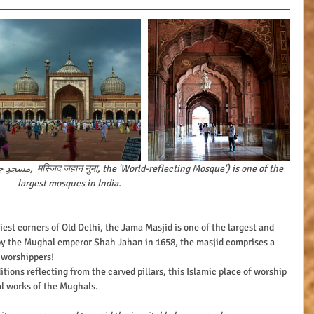
largest mosques in India.
by the Mughal emperor Shah Jahan in 1658, the masjid comprises a 
 worshippers!
al works of the Mughals.