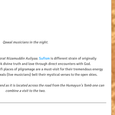
Qawal musicians in the night.
zrat Nizamuddin Auliyaa
. 
Sufism 
is different strain of originally 
k divine truth and love through direct encounters with God.
ufi places of pilgramage are a must-visit for their tremendous energy 
als (live musicians) belt their mystical verses to the open skies.
and as it is located across the road from the Humayun's Tomb one can 
combine a visit to the two.