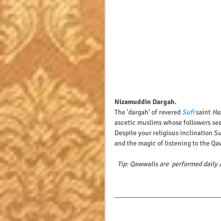
Nizamuddin Dargah.
The 'dargah' of revered 
Sufi
 saint 
Ha
ascetic muslims whose followers see
Despite your religious inclination S
and the magic of listening to the Qaw
Tip: Qawwalis are  performed daily 