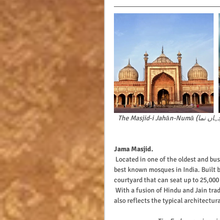
The Masjid-i Jahān-Numā (مسجدِ جہاں نما,  मस्जिद जहान नुमा, the 'World-reflecting Mosque') is one of the 
Jama Masjid.
 Located in one of the oldest and busiest corners of Old Delhi, the Jama Masjid is one of the largest and 
best known mosques in India. Built 
courtyard that can seat up to 25,000
 With a fusion of Hindu and Jain traditions reflecting from the carved pillars, this Islamic place of worship 
also reflects the typical architectur