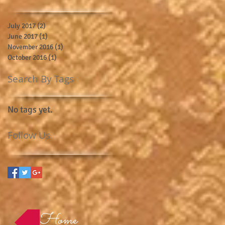
July 2017
(2)
2 posts
June 2017
(1)
1 post
November 2016
(1)
1 post
October 2016
(1)
1 post
Search By Tags
No tags yet.
Follow Us
Home