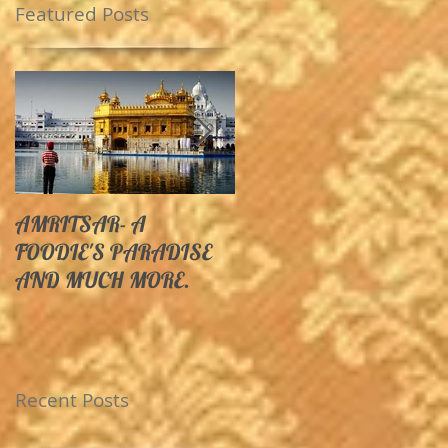
Featured Posts
AMRITSAR- A
10 Unexplored
FOODIE'S PARADISE
Destinations In India Yo
AND MUCH MORE.
Must Visit Before You
Die.
Recent Posts