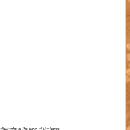
alligraphy at the base  of the tower.