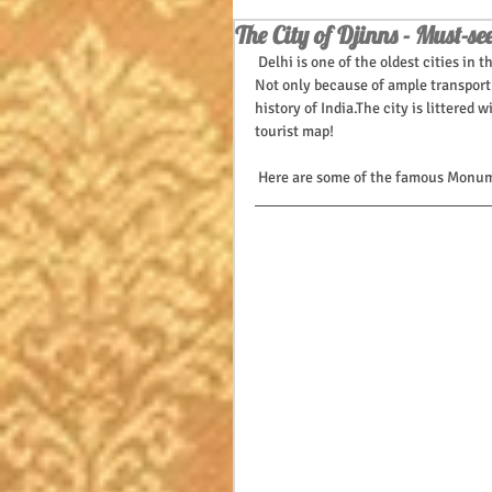
The City of Djinns - Must-see
 Delhi is one of the oldest cities in
Not only because of ample transport 
history of India.The city is littered
tourist map!
 Here are some of the famous Monume