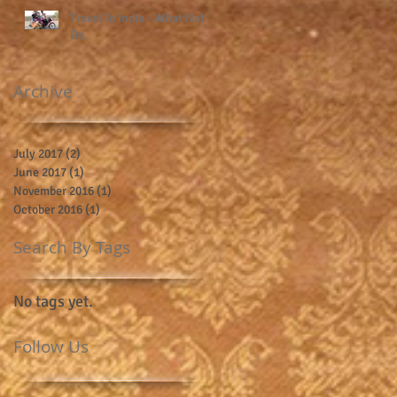
Travel To India - What Not To
Do.
Archive
July 2017
(2)
2 posts
June 2017
(1)
1 post
November 2016
(1)
1 post
October 2016
(1)
1 post
Search By Tags
No tags yet.
Follow Us