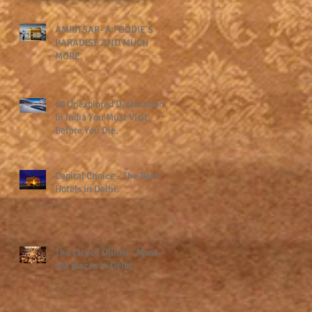
AMRITSAR- A FOODIE'S
PARADISE AND MUCH
MORE.
10 Unexplored Destinations
In India You Must Visit
Before You Die.
Capital Choice - The Best
Hotels in Delhi.
The City of Djinns - Must-
see places in Delhi.