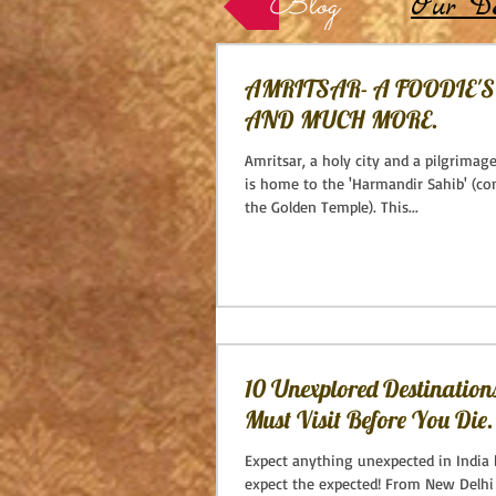
Blog
Our De
AMRITSAR- A FOODIE'
AND MUCH MORE.
Amritsar, a holy city and a pilgrimage
is home to the 'Harmandir Sahib' (
the Golden Temple). This...
10 Unexplored Destination
Must Visit Before You Die.
Expect anything unexpected in India 
expect the expected! From New Delhi 