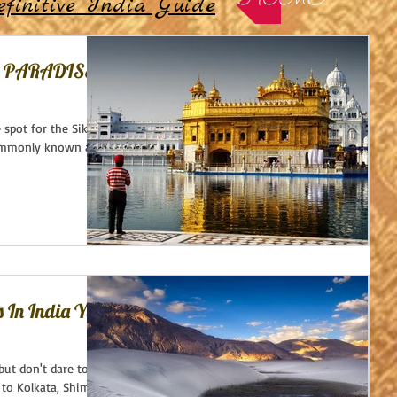
HOME
finitive India Guide
S PARADISE
 spot for the Sikhs -
commonly known as
s In India You
but don't dare to
to Kolkata, Shimla