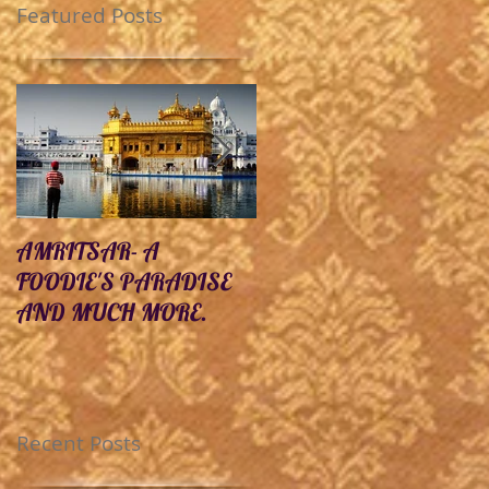
Featured Posts
AMRITSAR- A
10 Unexplored
FOODIE'S PARADISE
Destinations In India Yo
AND MUCH MORE.
Must Visit Before You
Die.
Recent Posts