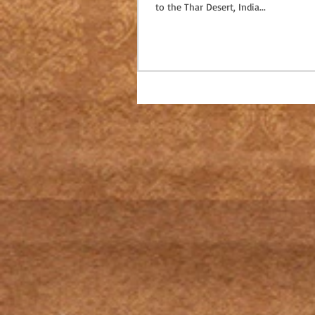
to the Thar Desert, India...