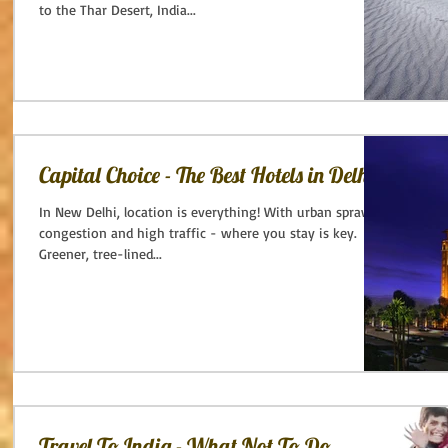
to the Thar Desert, India...
Capital Choice - The Best Hotels in Delhi.
In New Delhi, location is everything! With urban sprawl,
congestion and high traffic - where you stay is key.
Greener, tree-lined...
Travel To India - What Not To Do.