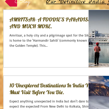
Blog
Our Definitive India 
AMRITSAR- A FOODIE'S PARADISE
AND MUCH MORE.
Amritsar, a holy city and a pilgrimage spot for the Sikhs -
is home to the 'Harmandir Sahib' (commonly known as
the Golden Temple). This...
10 Unexplored Destinations In India You
Must Visit Before You Die.
Expect anything unexpected in India but don't dare to
expect the expected! From New Delhi to Kolkata, Shimla