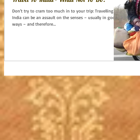
Don’t try to cram too much in to your trip: Travelling in
India can be an assault on the senses – usually in good
ways – and therefore...